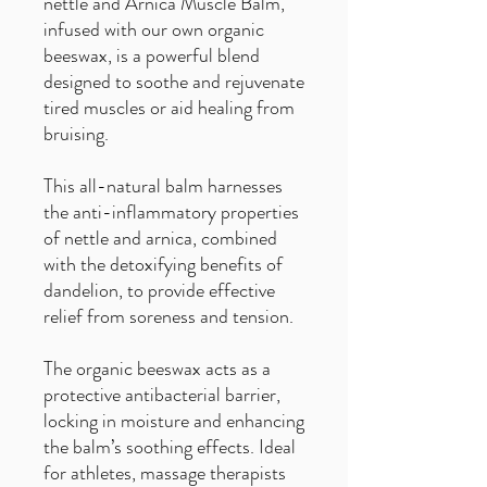
nettle and Arnica Muscle Balm,
infused with our own organic
beeswax, is a powerful blend
designed to soothe and rejuvenate
tired muscles or aid healing from
bruising.
This all-natural balm harnesses
the anti-inflammatory properties
of nettle and arnica, combined
with the detoxifying benefits of
dandelion, to provide effective
relief from soreness and tension.
The organic beeswax acts as a
protective antibacterial barrier,
locking in moisture and enhancing
the balm’s soothing effects. Ideal
for athletes, massage therapists