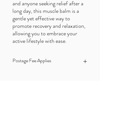
and anyone seeking relief after a
long day, this muscle balm is a
gentle yet effective way to
promote recovery and relaxation,
allowing you to embrace your
active lifestyle with ease.
Postage Fee Applies
Price excludes a postage fee of £3.90
which is applied at checkout
Subscribe to our FREE Newsletter!
First name
Email
*