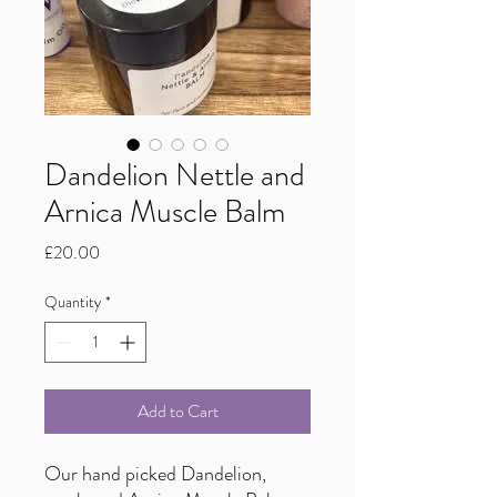
Dandelion Nettle and
Arnica Muscle Balm
Price
£20.00
Quantity
*
Add to Cart
Our hand picked Dandelion,