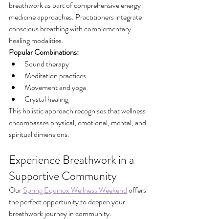
breathwork as part of comprehensive energy 
medicine approaches. Practitioners integrate 
conscious breathing with complementary 
healing modalities.
Popular Combinations:
Sound therapy
Meditation practices
Movement and yoga
Crystal healing
This holistic approach recognises that wellness 
encompasses physical, emotional, mental, and 
spiritual dimensions.
Experience Breathwork in a 
Supportive Community
Our 
Spring Equinox Wellness Weekend
 offers 
the perfect opportunity to deepen your 
breathwork journey in community.