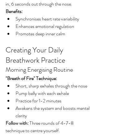
in, 6 seconds out through the nose.
Benefits:
Synchronises heart rate variability
Enhances emotional regulation
Promotes deep inner calm
Creating Your Daily 
Breathwork Practice
Morning Energising Routine
"Breath of Fire" Technique:
Short, sharp exhales through the nose
Pump belly with each exhale
Practice for 1-2 minutes
Awakens the system and boosts mental 
clarity
Follow with:
 Three rounds of 4-7-8 
technique to centre yourself.