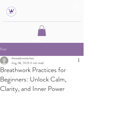
Post
thewisdomwitches
Aug 28, 2025
5 min read
Breathwork Practices for
Beginners: Unlock Calm,
Clarity, and Inner Power