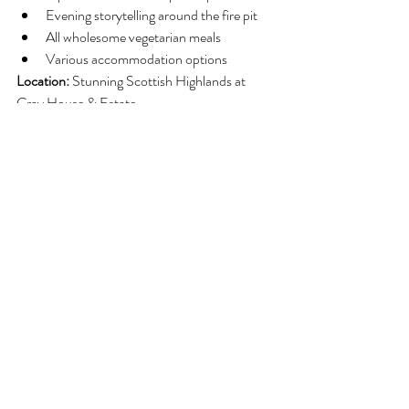
Evening storytelling around the fire pit
All wholesome vegetarian meals
Various accommodation options
Location:
 Stunning Scottish Highlands at 
Cray House & Estate
Perfect For:
 Both beginners and those 
wanting to deepen their practice. The Spring 
Equinox timing makes this retreat particularly 
powerful for releasing old patterns and 
embracing transformation.
Common Breathwork 
Challenges and Solutions
Feeling Dizzy or Lightheaded
Solutions:
Slow down your breathing pace
Reduce breath depth