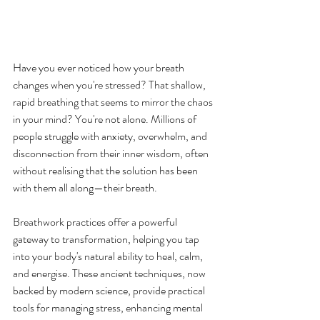
Have you ever noticed how your breath 
changes when you're stressed? That shallow, 
rapid breathing that seems to mirror the chaos 
in your mind? You're not alone. Millions of 
people struggle with anxiety, overwhelm, and 
disconnection from their inner wisdom, often 
without realising that the solution has been 
with them all along—their breath.
Breathwork practices offer a powerful 
gateway to transformation, helping you tap 
into your body's natural ability to heal, calm, 
and energise. These ancient techniques, now 
backed by modern science, provide practical 
tools for managing stress, enhancing mental 