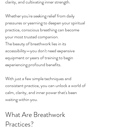
clarity, and cultivating inner strength.
Whether you're seeking relief from daily 
pressures or yearning to deepen your spiritual 
practice, conscious breathing can become 
your most trusted companion.
The beauty of breathwork lies in its 
accessibility—you don't need expensive 
equipment or years of training to begin 
experiencing profound benefits. 
With just a few simple techniques and 
consistent practice, you can unlock a world of 
calm, clarity, and inner power that's been 
waiting within you.
What Are Breathwork 
Practices?