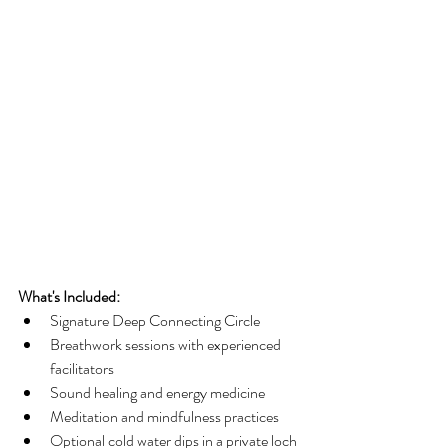
What's Included:
Signature Deep Connecting Circle
Breathwork sessions with experienced 
facilitators
Sound healing and energy medicine
Meditation and mindfulness practices
Optional cold water dips in a private loch