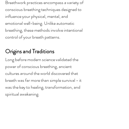
Breathwork practices encompass a variety of 
conscious breathing techniques designed to 
influence your physical, mental, and 
emotional well-being. Unlike automatic 
breathing, these methods involve intentional 
control of your breath patterns.
Origins and Traditions
Long before modern science validated the 
power of conscious breathing, ancient 
cultures around the world discovered that 
breath was far more than simple survival - it 
was the key to healing, transformation, and 
spiritual awakening. 