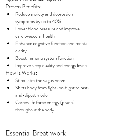
Proven Benefits:
Reduce anxiety and depression 
symptoms by up to 40%
Lower blood pressure and improve 
cardiovascular health
Enhance cognitive function and mental 
clarity
Boost immune system function
Improve sleep quality and energy levels
How It Works:
Stimulates the vagus nerve
Shifts body from fight-or-flight to rest-
and-digest mode
Carries life force energy (prana) 
throughout the body
Essential Breathwork 