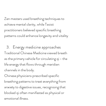
Zen masters used breathing techniques to 
achieve mental clarity, while Taoist 
practitioners believed specific breathing 
patterns could enhance longevity and vitality
Energy medicine approaches
Traditional Chinese Medicine viewed breath 
as the primary vehicle for circulating qi - the 
life energy that flows through meridian 
channels in the body. 
Chinese physicians prescribed specific 
breathing patterns to treat everything from 
anxiety to digestive issues, recognising that 
blocked qi often manifested as physical or 
emotional illness.