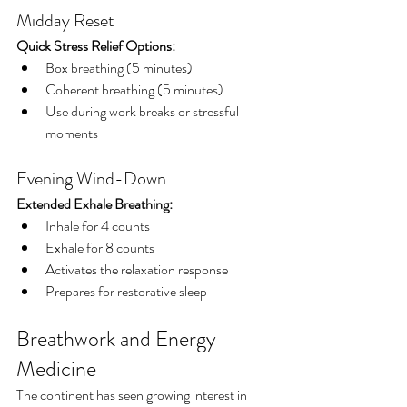
Midday Reset
Quick Stress Relief Options:
Box breathing (5 minutes)
Coherent breathing (5 minutes)
Use during work breaks or stressful 
moments
Evening Wind-Down
Extended Exhale Breathing:
Inhale for 4 counts
Exhale for 8 counts
Activates the relaxation response
Prepares for restorative sleep
Breathwork and Energy 
Medicine
The continent has seen growing interest in 