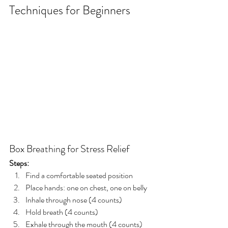
Techniques for Beginners
Box Breathing for Stress Relief
Steps:
Find a comfortable seated position
Place hands: one on chest, one on belly
Inhale through nose (4 counts)
Hold breath (4 counts)
Exhale through the mouth (4 counts)