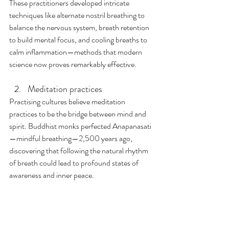
These practitioners developed intricate 
techniques like alternate nostril breathing to 
balance the nervous system, breath retention 
to build mental focus, and cooling breaths to 
calm inflammation—methods that modern 
science now proves remarkably effective.
Meditation practices
Practising cultures believe meditation 
practices to be the bridge between mind and 
spirit. Buddhist monks perfected Anapanasati
—mindful breathing—2,500 years ago, 
discovering that following the natural rhythm 
of breath could lead to profound states of 
awareness and inner peace. 