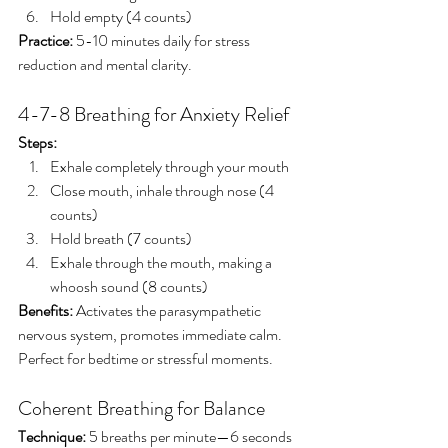
Hold empty (4 counts)
Practice:
 5-10 minutes daily for stress 
reduction and mental clarity.
4-7-8 Breathing for Anxiety Relief
Steps:
Exhale completely through your mouth
Close mouth, inhale through nose (4 
counts)
Hold breath (7 counts)
Exhale through the mouth, making a 
whoosh sound (8 counts)
Benefits:
 Activates the parasympathetic 
nervous system, promotes immediate calm. 
Perfect for bedtime or stressful moments.
Coherent Breathing for Balance
Technique:
 5 breaths per minute—6 seconds 