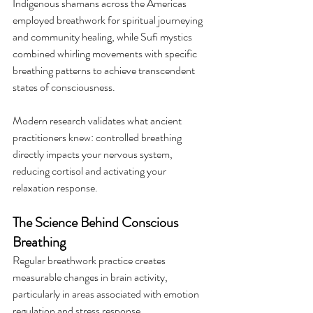
Indigenous shamans across the Americas 
employed breathwork for spiritual journeying 
and community healing, while Sufi mystics 
combined whirling movements with specific 
breathing patterns to achieve transcendent 
states of consciousness.
Modern research validates what ancient 
practitioners knew: controlled breathing 
directly impacts your nervous system, 
reducing cortisol and activating your 
relaxation response.
The Science Behind Conscious 
Breathing
Regular breathwork practice creates 
measurable changes in brain activity, 
particularly in areas associated with emotion 
regulation and stress response.