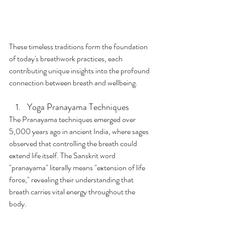
These timeless traditions form the foundation 
of today's breathwork practices, each 
contributing unique insights into the profound 
connection between breath and wellbeing.
Yoga Pranayama Techniques
The Pranayama techniques emerged over 
5,000 years ago in ancient India, where sages 
observed that controlling the breath could 
extend life itself. The Sanskrit word 
"pranayama" literally means "extension of life 
force," revealing their understanding that 
breath carries vital energy throughout the 
body.