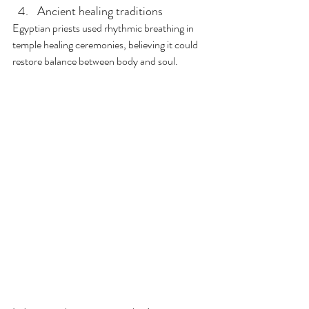
Ancient healing traditions
Egyptian priests used rhythmic breathing in 
temple healing ceremonies, believing it could 
restore balance between body and soul. 