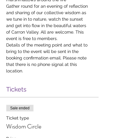
Gather round for an evening of reflection 
and sharing of our collective wisdom as 
we tune in to nature, watch the sunset 
and get into flow in the beautiful waters 
of Carron Valley. All are welcome. This 
event is free to members. 
Details of the meeting point and what to 
bring to the event will be sent in the 
booking confirmation email. Please note 
that there is no phone signal at this 
location. 
Tickets
Sale ended
Ticket type
Wisdom Circle