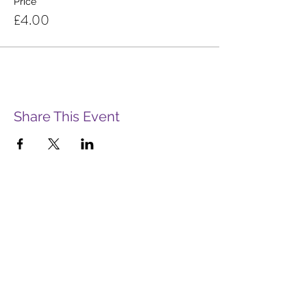
Price
£4.00
Share This Event