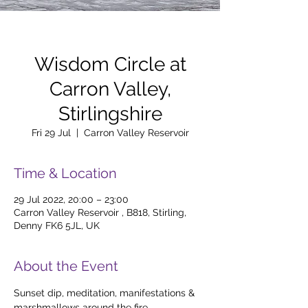
Wisdom Circle at
Carron Valley,
Stirlingshire
Fri 29 Jul
  |  
Carron Valley Reservoir
Time & Location
29 Jul 2022, 20:00 – 23:00
Carron Valley Reservoir , B818, Stirling,
Denny FK6 5JL, UK
About the Event
Sunset dip, meditation, manifestations & 
marshmallows around the fire