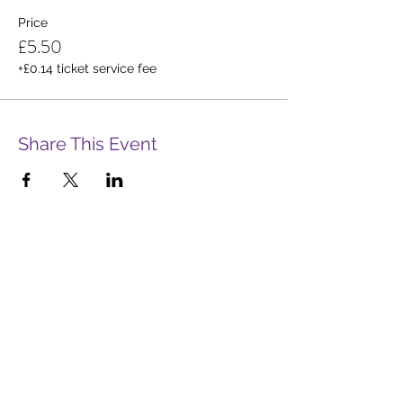
Price
£5.50
+£0.14 ticket service fee
Share This Event