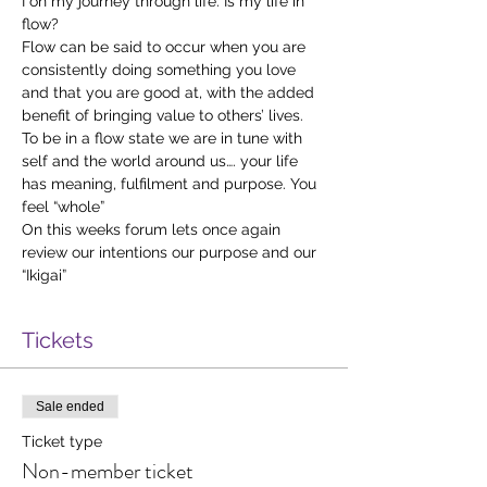
I on my journey through life. Is my life in 
flow?
Flow can be said to occur when you are 
consistently doing something you love 
and that you are good at, with the added 
benefit of bringing value to others’ lives.
To be in a flow state we are in tune with 
self and the world around us…. your life 
has meaning, fulfilment and purpose. You 
feel “whole”
On this weeks forum lets once again 
review our intentions our purpose and our 
“Ikigai”
Tickets
Sale ended
Ticket type
Non-member ticket