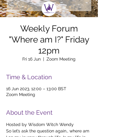
Weekly Forum
"Where am I?" Friday
12pm
Fri 16 Jun
  |  
Zoom Meeting
Time & Location
16 Jun 2023, 12:00 – 13:00 BST
Zoom Meeting
About the Event
Hosted by Wisdom Witch Wendy
So let’s ask the question again… where am 