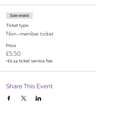
Sale ended
Ticket type
Non-member ticket
Price
£5.50
+£0.14 ticket service fee
Share This Event