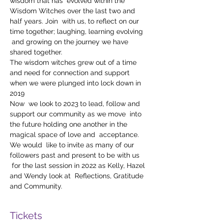
wisdom that has  evolved within the 
Wisdom Witches over the last two and 
half years. Join  with us, to reflect on our 
time together; laughing, learning evolving 
 and growing on the journey we have 
shared together.
The wisdom witches grew out of a time 
and need for connection and support 
when we were plunged into lock down in 
2019
Now  we look to 2023 to lead, follow and 
support our community as we move  into 
the future holding one another in the 
magical space of love and  acceptance.
We would  like to invite as many of our 
followers past and present to be with us 
 for the last session in 2022 as Kelly, Hazel 
and Wendy look at  Reflections, Gratitude 
and Community.
Tickets