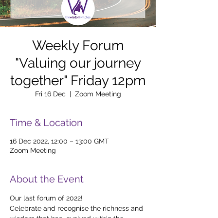
Weekly Forum
"Valuing our journey
together" Friday 12pm
Fri 16 Dec
  |  
Zoom Meeting
Time & Location
16 Dec 2022, 12:00 – 13:00 GMT
Zoom Meeting
About the Event
Our last forum of 2022!
Celebrate and recognise the richness and 