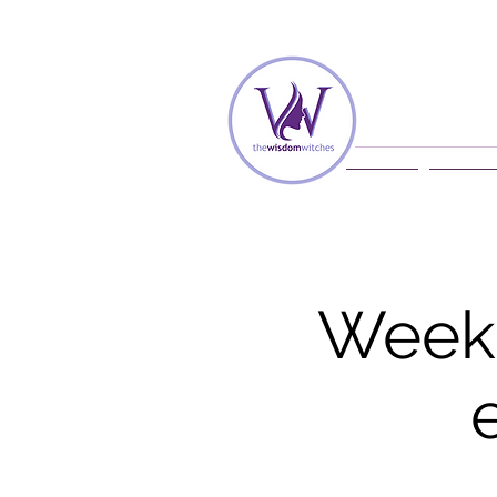
Home
Membe
Weekl