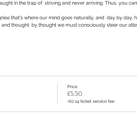
aught in the trap of  striving and never arriving. Thus, you ca
gnise that's where our mind goes naturally, and  day by day, 
and thought  by thought we must consciously steer our atten
Price
£5.50
+£0.14 ticket service fee