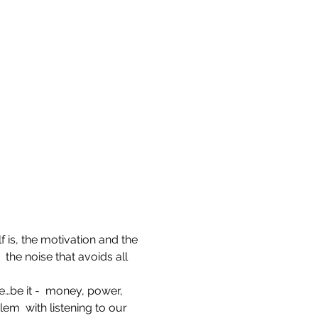
f is, the motivation and the 
 the noise that avoids all 
e…be it -  money, power, 
lem  with listening to our 