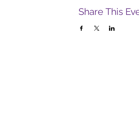
Share This Ev
Subs
Firs
Emai