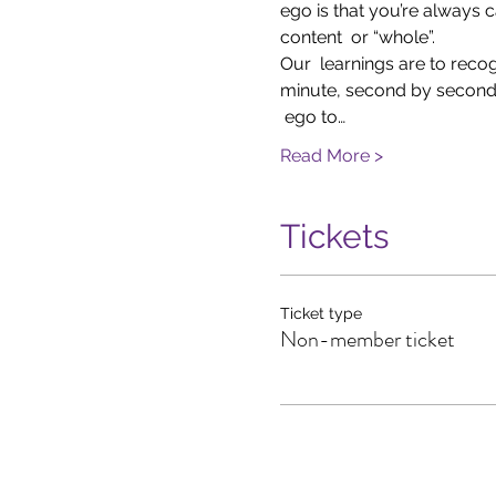
ego is that you’re always c
content  or “whole”.
Our  learnings are to reco
minute, second by second 
 ego to…
Read More >
Tickets
Ticket type
Non-member ticket