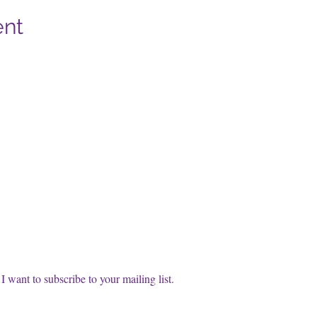
ent
cribe to our FREE Newsletter!
t name
l
*
Subscri
I want to subscribe to your mailing list.