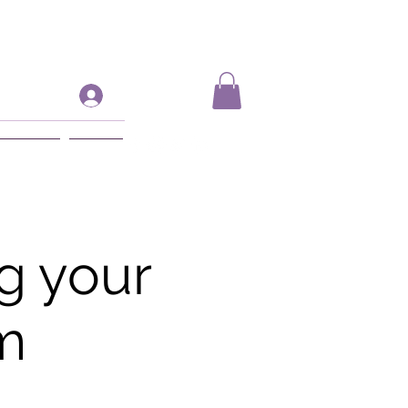
Log In
ift Card
More
g your
m