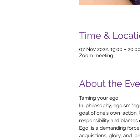
Time & Locat
07 Nov 2022, 19:00 – 20:0
Zoom meeting
About the Eve
Taming your ego 
In  philosophy, egoism “ego”
goal of one's own  action. O
responsibility and blames 
Ego  is a demanding force t
acquisitions, glory, and  pr