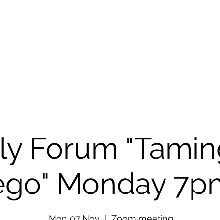
rship
Events & Retreats
About Us
Contact
G
y Forum "Tamin
ego" Monday 7p
Mon 07 Nov
  |  
Zoom meeting