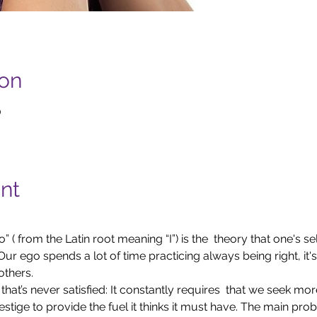
ion
0
nt
 ( from the Latin root meaning “I”) is the  theory that one's sel
ur ego spends a lot of time practicing always being right, it's 
others.
hat’s never satisfied: It constantly requires  that we seek mor
estige to provide the fuel it thinks it must have. The main prob