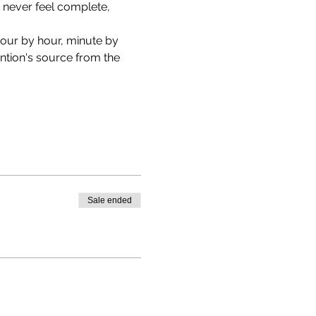
n never feel complete, 
hour by hour, minute by 
tion's source from the 
Sale ended