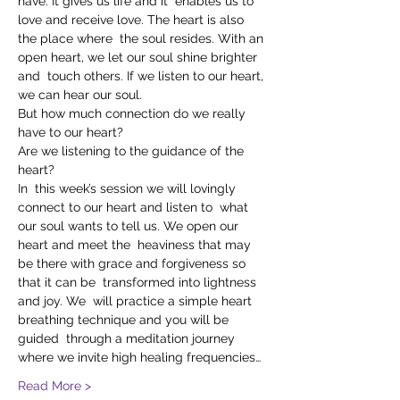
have. It gives us life and it  enables us to 
love and receive love. The heart is also 
the place where  the soul resides. With an 
open heart, we let our soul shine brighter 
and  touch others. If we listen to our heart, 
we can hear our soul.
But how much connection do we really 
have to our heart?
Are we listening to the guidance of the 
heart?
In  this week’s session we will lovingly 
connect to our heart and listen to  what 
our soul wants to tell us. We open our 
heart and meet the  heaviness that may 
be there with grace and forgiveness so 
that it can be  transformed into lightness 
and joy. We  will practice a simple heart 
breathing technique and you will be 
guided  through a meditation journey 
where we invite high healing frequencies…
Read More >