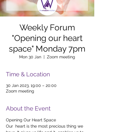
Weekly Forum
"Opening our heart
space" Monday 7pm
Mon 30 Jan
  |  
Zoom meeting
Time & Location
30 Jan 2023, 19:00 – 20:00
Zoom meeting
About the Event
Opening Our Heart Space
Our  heart is the most precious thing we 