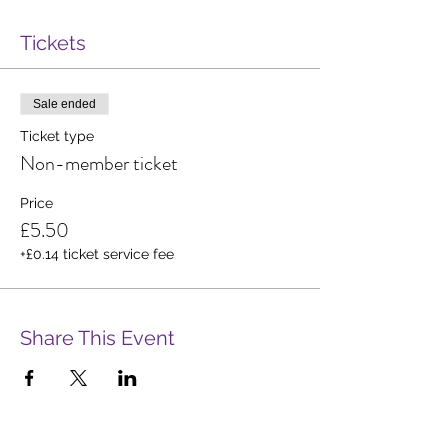
Tickets
Sale ended
Ticket type
Non-member ticket
Price
£5.50
+£0.14 ticket service fee
Share This Event