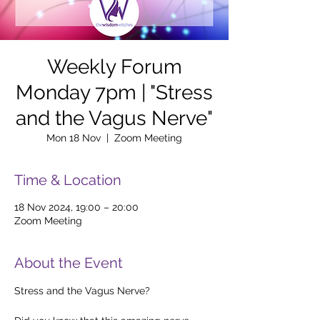
Weekly Forum
Monday 7pm | "Stress
and the Vagus Nerve"
Mon 18 Nov
  |  
Zoom Meeting
Time & Location
18 Nov 2024, 19:00 – 20:00
Zoom Meeting
About the Event
Stress and the Vagus Nerve?