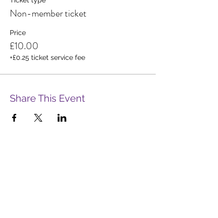
Non-member ticket
Price
£10.00
+£0.25 ticket service fee
Share This Event