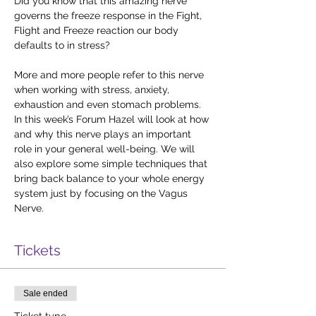
Did you know that this amazing nerve 
governs the freeze response in the Fight, 
Flight and Freeze reaction our body 
defaults to in stress? 
More and more people refer to this nerve 
when working with stress, anxiety, 
exhaustion and even stomach problems. 
In this week’s Forum Hazel will look at how 
and why this nerve plays an important 
role in your general well-being. We will 
also explore some simple techniques that 
bring back balance to your whole energy 
system just by focusing on the Vagus 
Nerve.
Tickets
Sale ended
Ticket type