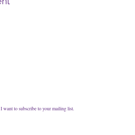
ent
cribe to our FREE Newsletter!
t name
l
*
Subscri
I want to subscribe to your mailing list.