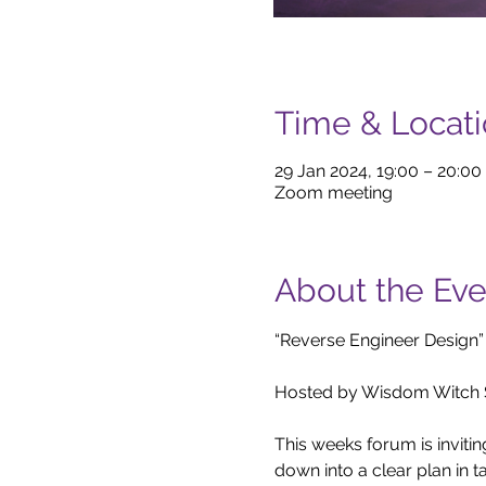
Time & Locat
29 Jan 2024, 19:00 – 20:00
Zoom meeting
About the Eve
“Reverse Engineer Design”

Hosted by Wisdom Witch S
This weeks forum is inviti
down into a clear plan in ta