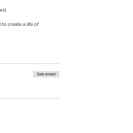
rd.

to create a life of 
Sale ended