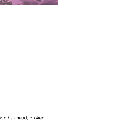
 months ahead, broken 