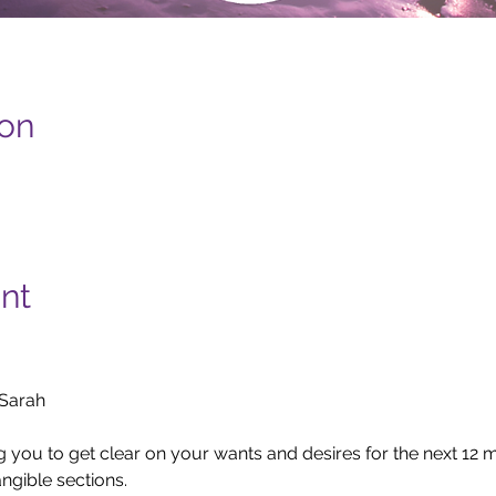
ion
nt
arah

ng you to get clear on your wants and desires for the next 12
ngible sections.
