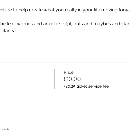
ure to help create what you really in your life moving forwa
e fear, worries and anxieties of; if, buts and maybes and start 
clarity!
Price
£10.00
+£0.25 ticket service fee