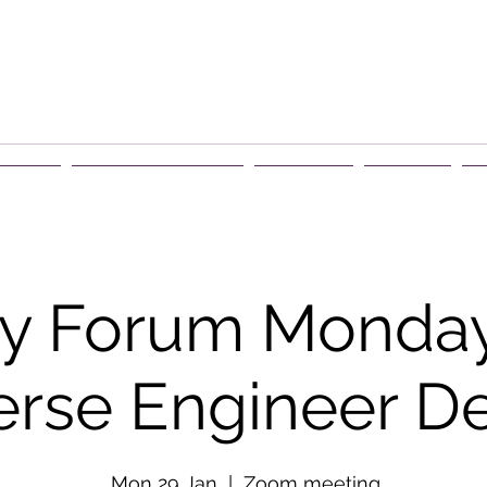
rship
Events & Retreats
About Us
Contact
G
y Forum Monday
erse Engineer De
Mon 29 Jan
  |  
Zoom meeting