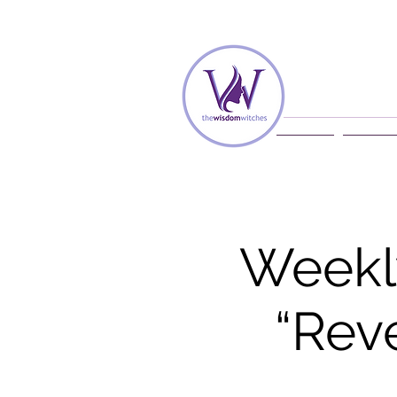
Home
Membe
Weekl
“Rev