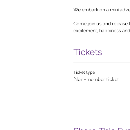
We embark on a mini advent
Come join us and release th
excitement, happiness and 
Tickets
Ticket type
Non-member ticket