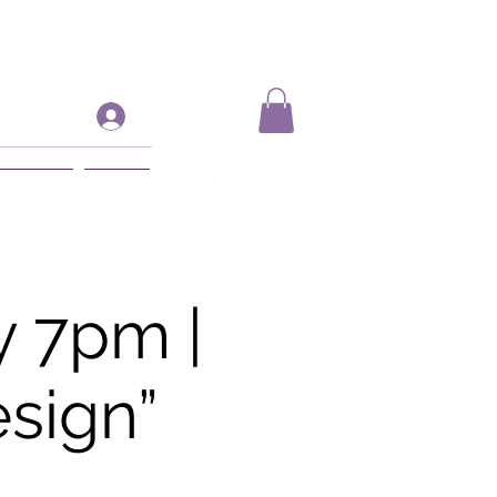
Log In
ift Card
More
 7pm |
sign”