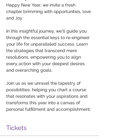
Happy New Year, we invite a fresh 
chapter brimming with opportunities, love 
and Joy

In this insightful journey, we'll guide you 
through the essential keys to re-engineer 
your life for unparalleled success. Learn 
the strategies that transcend mere 
resolutions, empowering you to align 
every action with your deepest desires 
and overarching goals.

Join us as we unravel the tapestry of 
possibilities, helping you chart a course 
that resonates with your aspirations and 
transforms this year into a canvas of 
personal fulfillment and accomplishment.
Tickets