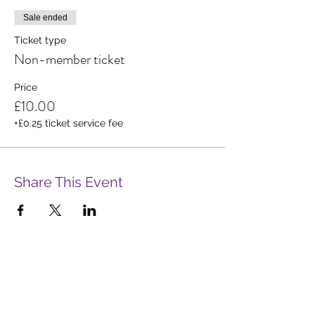
Sale ended
Ticket type
Non-member ticket
Price
£10.00
+£0.25 ticket service fee
Share This Event