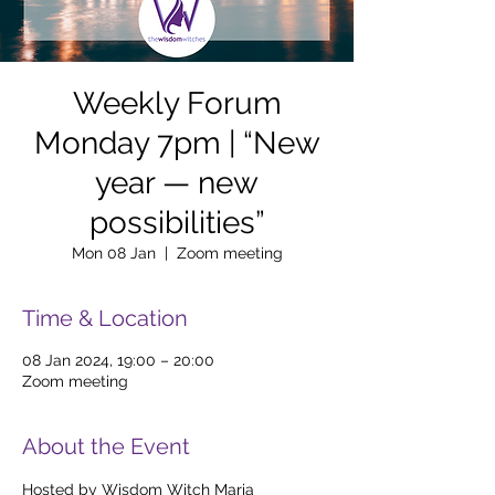
Weekly Forum
Monday 7pm | “New
year — new
possibilities”
Mon 08 Jan
  |  
Zoom meeting
Time & Location
08 Jan 2024, 19:00 – 20:00
Zoom meeting
About the Event
Hosted by Wisdom Witch Maria