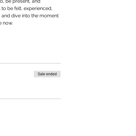
go, be present, and 
to be felt, experienced, 
, and dive into the moment
e now.
Sale ended