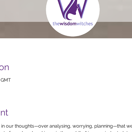
ion
0 GMT
nt
in our thoughts—over analysing, worrying, planning—that we fo