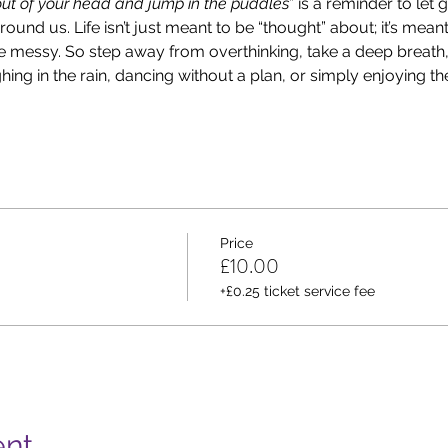
t of your head and jump in the puddles
” is a reminder to let 
und us. Life isn’t just meant to be “thought” about; it’s meant 
le messy. So step away from overthinking, take a deep breath
ng in the rain, dancing without a plan, or simply enjoying th
Price
£10.00
+£0.25 ticket service fee
ent