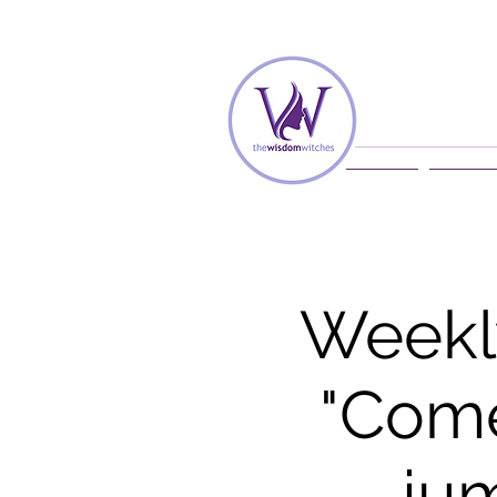
Home
Membe
Weekl
"Come
jum