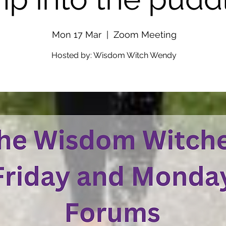
Mon 17 Mar
  |  
Zoom Meeting
Hosted by: Wisdom Witch Wendy