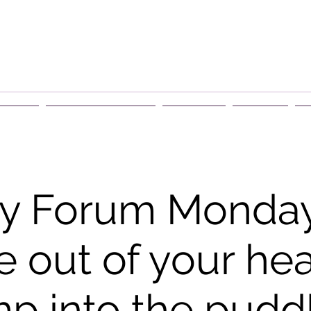
rship
Events & Retreats
About Us
Contact
G
y Forum Monday
 out of your he
p into the pudd