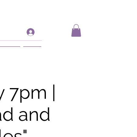
Log In
ift Card
More
 7pm |
ad and
les"