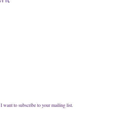
cribe to our FREE Newsletter!
t name
l
*
Subscri
I want to subscribe to your mailing list.