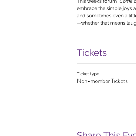
This week’s forum “
Come ou
embrace the simple joys aro
and sometimes even a litt
—whether that means laughi
Tickets
Ticket type
Non-member Tickets
Share This Ev