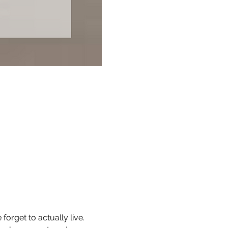
rget to actually live. 