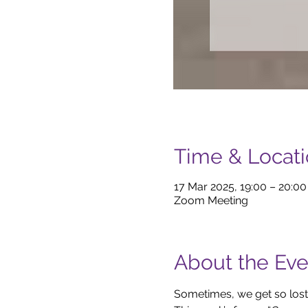
Time & Locat
17 Mar 2025, 19:00 – 20:0
Zoom Meeting
About the Eve
Sometimes, we get so lost 