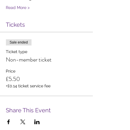
Read More >
Tickets
Sale ended
Ticket type
Non-member ticket
Price
£5.50
+£0.14 ticket service fee
Share This Event