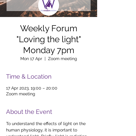
Weekly Forum
"Loving the light"
Monday 7pm
Mon 17 Apr
  |  
Zoom meeting
Time & Location
17 Apr 2023, 19:00 – 20:00
Zoom meeting
About the Event
To understand the effects of light on the 
human physiology, it is important to 