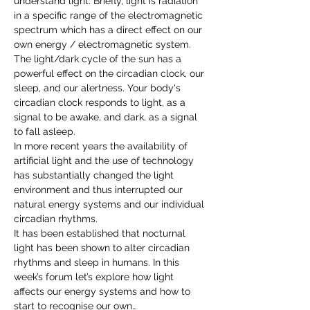
understand light. Briefly, light is radiation 
in a specific range of the electromagnetic 
spectrum which has a direct effect on our 
own energy / electromagnetic system.
The light/dark cycle of the sun has a 
powerful effect on the circadian clock, our 
sleep, and our alertness. Your body's 
circadian clock responds to light, as a 
signal to be awake, and dark, as a signal 
to fall asleep.
In more recent years the availability of 
artificial light and the use of technology 
has substantially changed the light 
environment and thus interrupted our 
natural energy systems and our individual 
circadian rhythms.
It has been established that nocturnal 
light has been shown to alter circadian 
rhythms and sleep in humans. In this 
week’s forum let’s explore how light 
affects our energy systems and how to 
start to recognise our own…