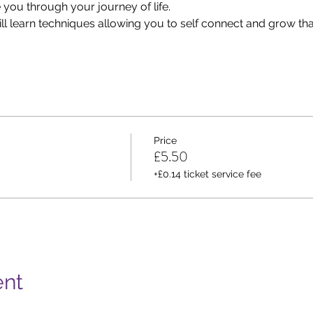
e you through your journey of life.
ill learn techniques allowing you to self connect and grow t
Price
£5.50
+£0.14 ticket service fee
ent