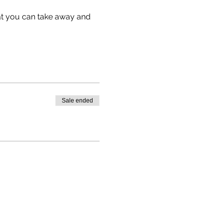
hat you can take away and 
Sale ended