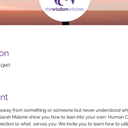
ion
0 GMT
nt
 or away from something or someone but never understood w
Sarah Malone show you how to lean into your own  Human C
ction to what  serves you. We invite you to learn how to util