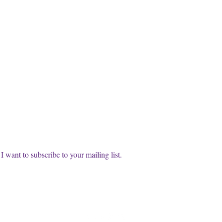
cribe to our FREE Newsletter!
t name
l
*
Subscri
I want to subscribe to your mailing list.
info@thewisdomwitches.com