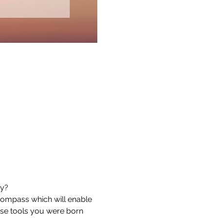
hy?
ompass which will enable 
ise tools you were born 