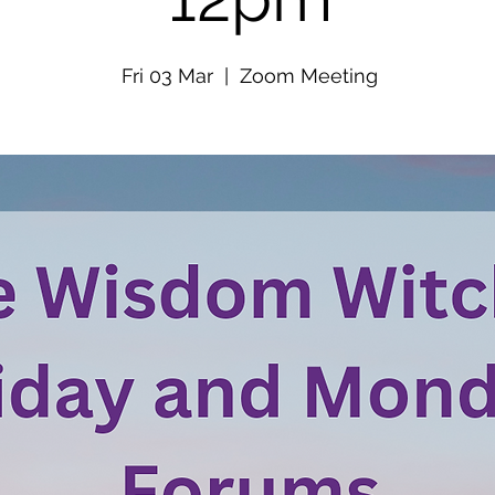
Fri 03 Mar
  |  
Zoom Meeting