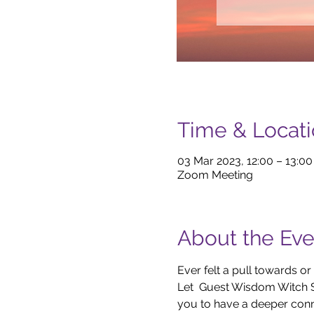
Time & Locat
03 Mar 2023, 12:00 – 13:0
Zoom Meeting
About the Eve
Ever felt a pull towards
Let  Guest Wisdom Witch 
you to have a deeper conne