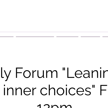
rship
Events & Retreats
About Us
Contact
G
y Forum "Leanin
 inner choices" F
12pm