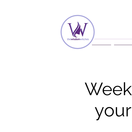
Home
Membe
Weekl
your