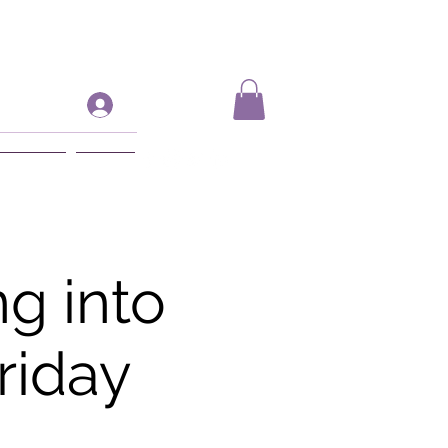
Log In
ift Card
More
g into
riday