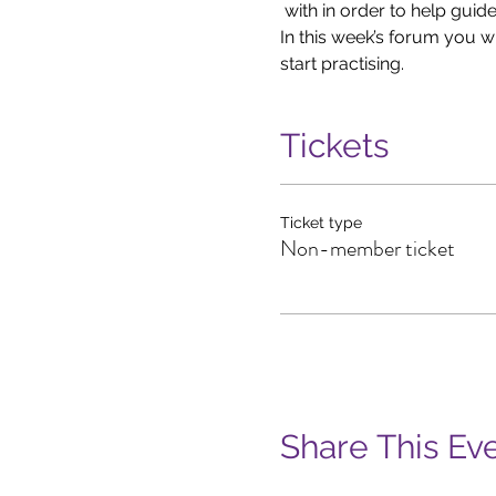
 with in order to help guid
In this week’s forum you w
start practising.
Tickets
Ticket type
Non-member ticket
Share This Ev