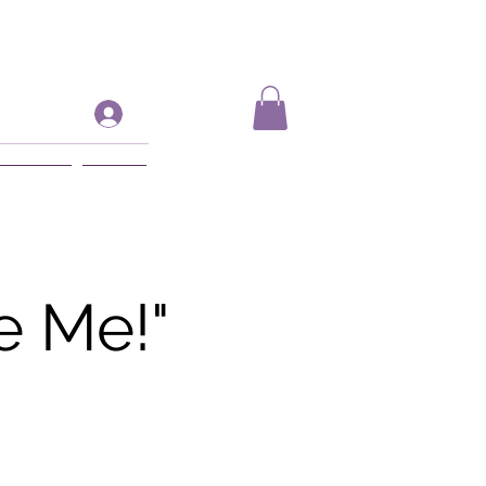
Log In
ift Card
More
e Me!"