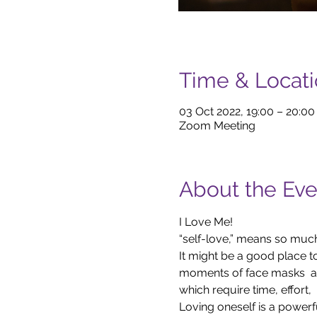
Time & Locat
03 Oct 2022, 19:00 – 20:0
Zoom Meeting
About the Eve
I Love Me!
“self-love,” means so much
It might be a good place to
moments of face masks  an
which require time, effort, 
Loving oneself is a powerful