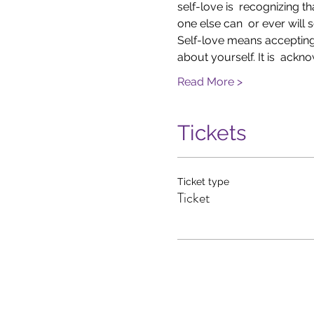
self-love is  recognizing 
one else can  or ever will s
Self-love means accepting t
about yourself. It is  ack
Read More >
Tickets
Ticket type
Ticket