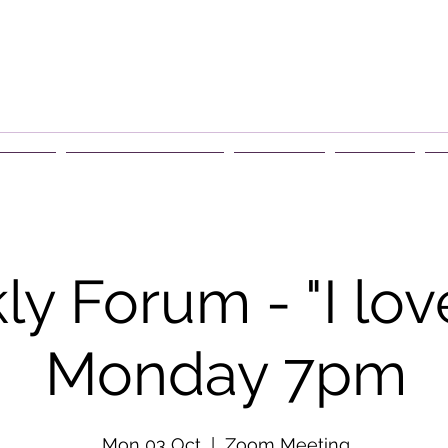
rship
Events & Retreats
About Us
Contact
G
y Forum - "I lov
Monday 7pm
Mon 03 Oct
  |  
Zoom Meeting