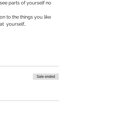
see parts of yourself no 
n to the things you like 
t  yourself…
Sale ended