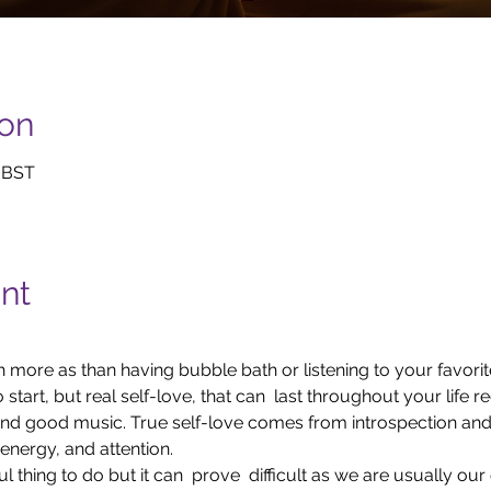
ion
0 BST
nt
 more as than having bubble bath or listening to your favori
 start, but real self-love, that can  last throughout your life 
d good music. True self-love comes from introspection and  
 energy, and attention.
 thing to do but it can  prove  difficult as we are usually our 