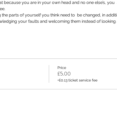
that because you are in your own head and no one else’s, you  
ee.
he parts of yourself you think need to  be changed, in additio
nowledging your faults and welcoming them instead of looking a
Price
£5.00
+£0.13 ticket service fee