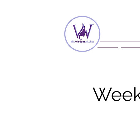
Home
Membe
Weekl