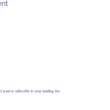
ent
cribe to our FREE Newsletter!
t name
l
*
Subscri
I want to subscribe to your mailing list.