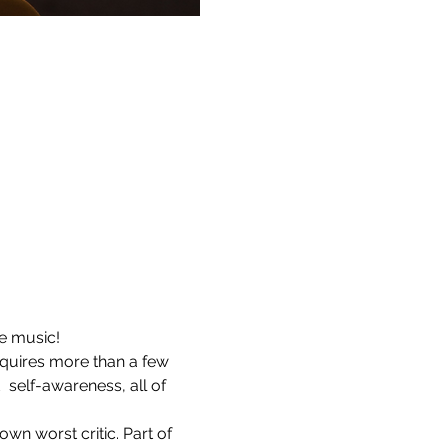
te music!
requires more than a few 
self-awareness, all of 
own worst critic. Part of 