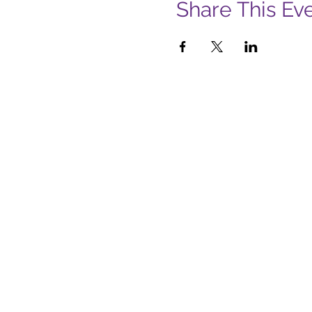
Share This Ev
Subs
Firs
Emai