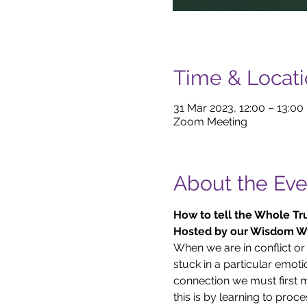
Time & Locat
31 Mar 2023, 12:00 – 13:00
Zoom Meeting
About the Eve
How to tell the Whole Tru
Hosted by our Wisdom Wi
When we are in conflict or
stuck in a particular emotio
connection we must first m
this is by learning to proce