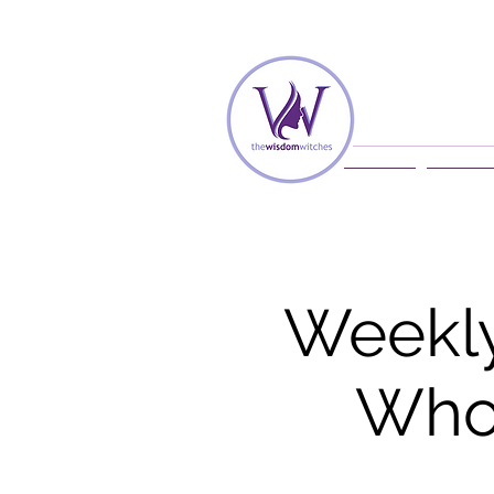
Home
Membe
Weekly
Whol