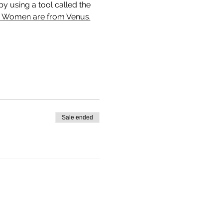
y using a tool called the 
, Women are from Venus.
Sale ended