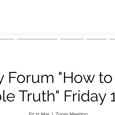
rship
Events & Retreats
About Us
Contact
G
 Forum "How to t
e Truth" Friday
Fri 31 Mar
  |  
Zoom Meeting