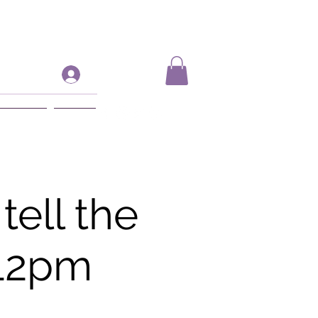
Log In
ift Card
More
ell the
 12pm