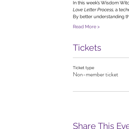
In this week’s Wisdom Witc
Love Letter Process, 
a tech
By better understanding t
Read More >
Tickets
Ticket type
Non-member ticket
Share This Ev