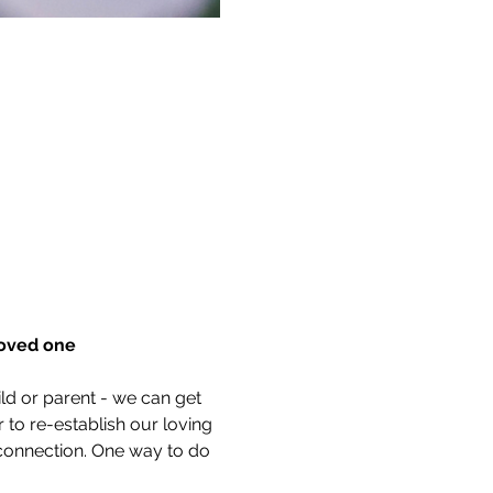
loved one
ld or parent - we can get 
r to re-establish our loving 
connection. One way to do 