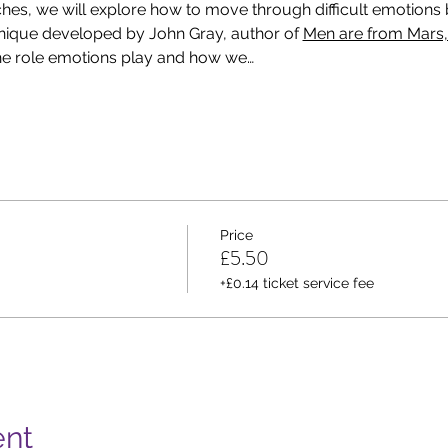
hes, we will explore how to move through difficult emotions b
nique developed by John Gray, author of 
Men are from Mars
he role emotions play and how we…
Price
£5.50
+£0.14 ticket service fee
ent