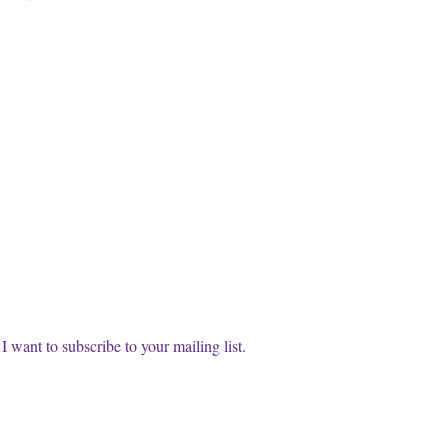
cribe to our FREE Newsletter!
t name
l
*
Subscri
I want to subscribe to your mailing list.
info@thewisdomwitches.com