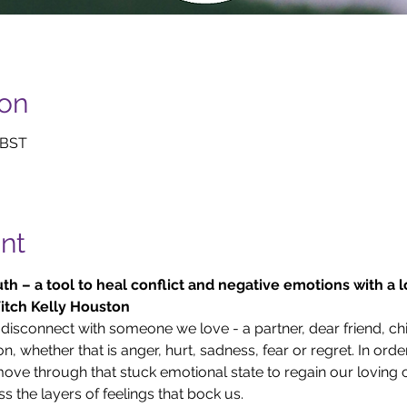
ion
 BST
nt
th – a tool to heal conflict and negative emotions with a 
tch Kelly Houston 
 disconnect with someone we love - a partner, dear friend, chi
n, whether that is anger, hurt, sadness, fear or regret. In orde
ove through that stuck emotional state to regain our loving 
ss the layers of feelings that bock us.