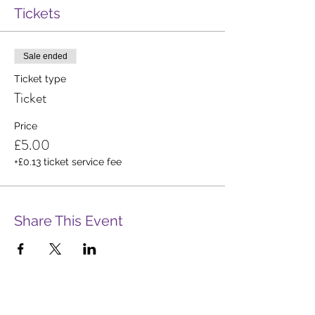
Tickets
Sale ended
Ticket type
Ticket
Price
£5.00
+£0.13 ticket service fee
Share This Event