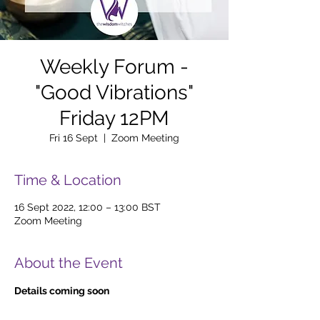
Weekly Forum -
"Good Vibrations"
Friday 12PM
Fri 16 Sept
  |  
Zoom Meeting
Time & Location
16 Sept 2022, 12:00 – 13:00 BST
Zoom Meeting
About the Event
Details coming soon 