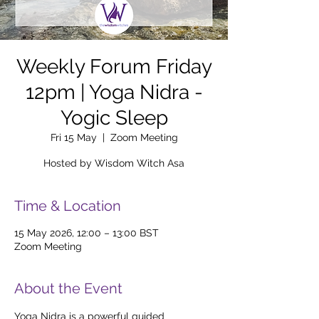
Weekly Forum Friday
12pm | Yoga Nidra -
Yogic Sleep
Fri 15 May
  |  
Zoom Meeting
Hosted by Wisdom Witch Asa
Time & Location
15 May 2026, 12:00 – 13:00 BST
Zoom Meeting
About the Event
Yoga Nidra is a powerful guided 