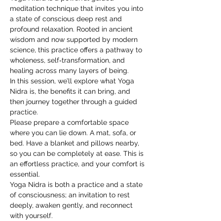
meditation technique that invites you into 
a state of conscious deep rest and 
profound relaxation. Rooted in ancient 
wisdom and now supported by modern 
science, this practice offers a pathway to 
wholeness, self‑transformation, and 
healing across many layers of being.
In this session, we’ll explore what Yoga 
Nidra is, the benefits it can bring, and 
then journey together through a guided 
practice.
Please prepare a comfortable space 
where you can lie down. A mat, sofa, or 
bed. Have a blanket and pillows nearby, 
so you can be completely at ease. This is 
an effortless practice, and your comfort is 
essential.
Yoga Nidra is both a practice and a state 
of consciousness; an invitation to rest 
deeply, awaken gently, and reconnect 
with yourself.