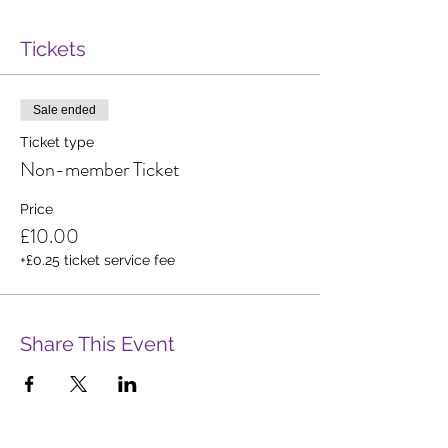
Tickets
Sale ended
Ticket type
Non-member Ticket
Price
£10.00
+£0.25 ticket service fee
Share This Event