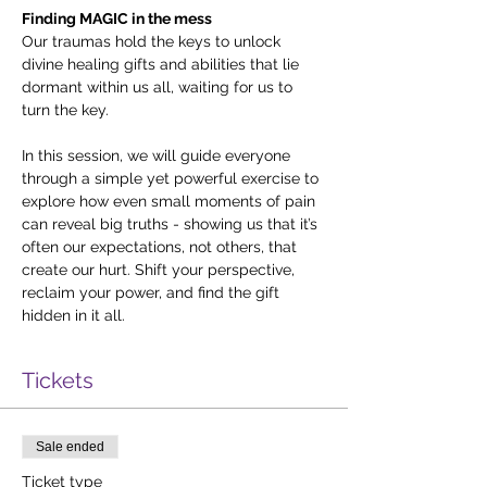
Finding MAGIC in the mess
Our traumas hold the keys to unlock 
divine healing gifts and abilities that lie 
dormant within us all, waiting for us to 
turn the key.
In this session, we will guide everyone 
through a simple yet powerful exercise to 
explore how even small moments of pain 
can reveal big truths - showing us that it’s 
often our expectations, not others, that 
create our hurt. Shift your perspective, 
reclaim your power, and find the gift 
hidden in it all.
Tickets
Sale ended
Ticket type