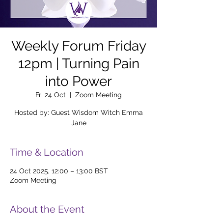
Weekly Forum Friday
12pm | Turning Pain
into Power
Fri 24 Oct
  |  
Zoom Meeting
Hosted by: Guest Wisdom Witch Emma
Jane
Time & Location
24 Oct 2025, 12:00 – 13:00 BST
Zoom Meeting
About the Event