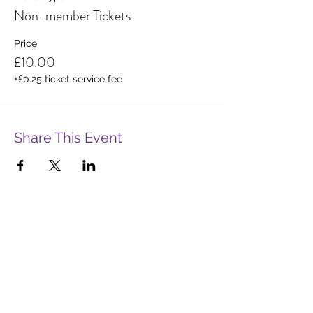
Non-member Tickets
Price
£10.00
+£0.25 ticket service fee
Share This Event