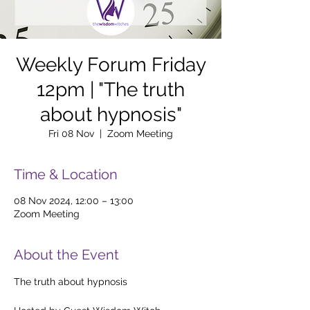
Weekly Forum Friday
12pm | "The truth
about hypnosis"
Fri 08 Nov
  |  
Zoom Meeting
Time & Location
08 Nov 2024, 12:00 – 13:00
Zoom Meeting
About the Event
The truth about hypnosis