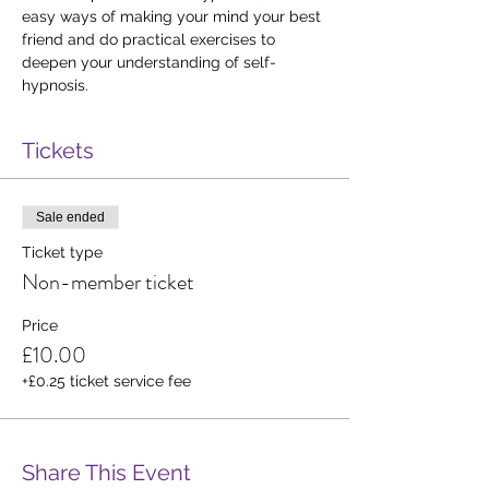
easy ways of making your mind your best 
friend and do practical exercises to 
deepen your understanding of self-
hypnosis.
Tickets
Sale ended
Ticket type
Non-member ticket
Price
£10.00
+£0.25 ticket service fee
Share This Event