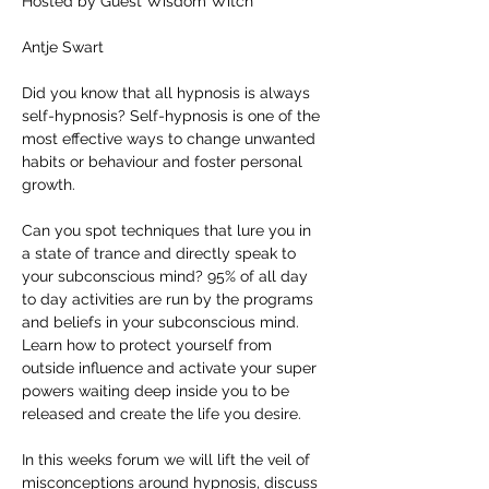
Hosted by Guest Wisdom Witch
Antje Swart
Did you know that all hypnosis is always 
self-hypnosis? Self-hypnosis is one of the 
most effective ways to change unwanted 
habits or behaviour and foster personal 
growth.
Can you spot techniques that lure you in 
a state of trance and directly speak to 
your subconscious mind? 95% of all day 
to day activities are run by the programs 
and beliefs in your subconscious mind. 
Learn how to protect yourself from 
outside influence and activate your super 
powers waiting deep inside you to be 
released and create the life you desire.
In this weeks forum we will lift the veil of 
misconceptions around hypnosis, discuss 