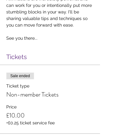
can work for you or intentionally put more 
stumbling blocks in your way. I'll be 
sharing valuable tips and techniques so 
you can move forward with ease. 
See you there...
Tickets
Sale ended
Ticket type
Non-member Tickets
Price
£10.00
+£0.25 ticket service fee