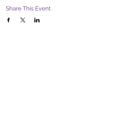
Share This Event