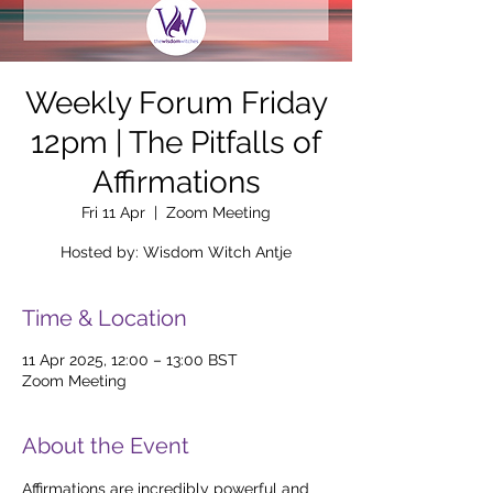
Weekly Forum Friday
12pm | The Pitfalls of
Affirmations
Fri 11 Apr
  |  
Zoom Meeting
Hosted by: Wisdom Witch Antje
Time & Location
11 Apr 2025, 12:00 – 13:00 BST
Zoom Meeting
About the Event
Affirmations are incredibly powerful and 