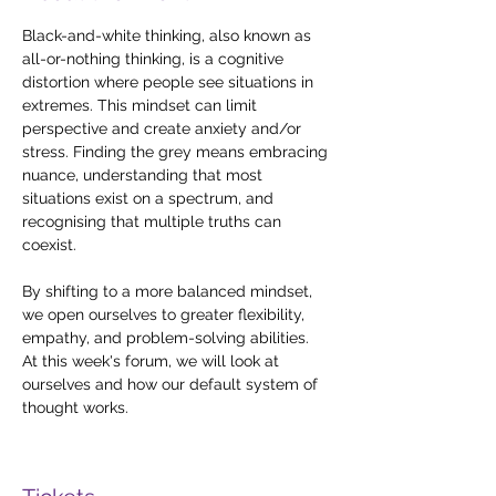
Black-and-white thinking, also known as 
all-or-nothing thinking, is a cognitive 
distortion where people see situations in 
extremes. This mindset can limit 
perspective and create anxiety and/or 
stress. Finding the grey means embracing 
nuance, understanding that most 
situations exist on a spectrum, and 
recognising that multiple truths can 
coexist. 
By shifting to a more balanced mindset, 
we open ourselves to greater flexibility, 
empathy, and problem-solving abilities. 
At this week's forum, we will look at 
ourselves and how our default system of 
thought works.