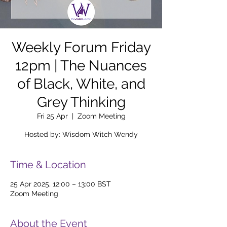
Weekly Forum Friday
12pm | The Nuances
of Black, White, and
Grey Thinking
Fri 25 Apr
  |  
Zoom Meeting
Hosted by: Wisdom Witch Wendy
Time & Location
25 Apr 2025, 12:00 – 13:00 BST
Zoom Meeting
About the Event