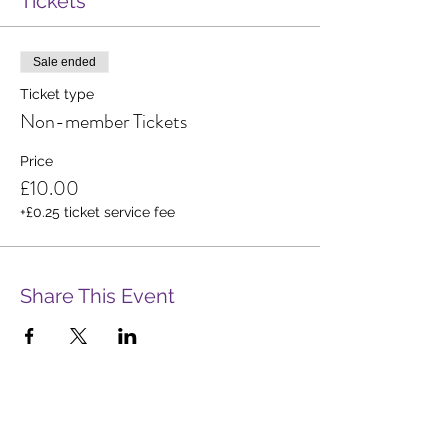
Tickets
Sale ended
Ticket type
Non-member Tickets
Price
£10.00
+£0.25 ticket service fee
Share This Event