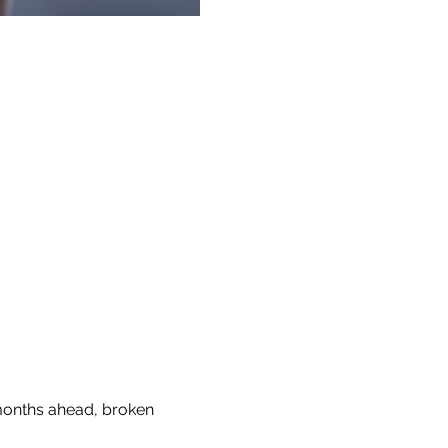
 months ahead, broken 