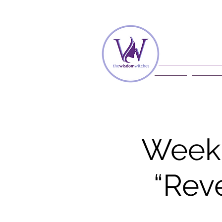
Home
Membe
Weekl
“Rev