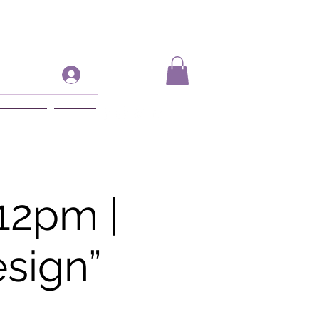
Log In
ift Card
More
12pm |
sign”