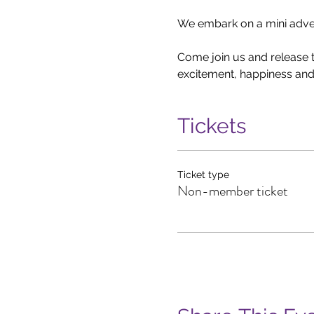
We embark on a mini advent
Come join us and release th
excitement, happiness and 
Tickets
Ticket type
Non-member ticket