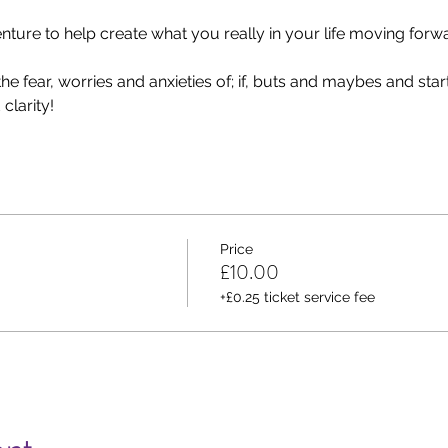
ure to help create what you really in your life moving forwa
e fear, worries and anxieties of; if, buts and maybes and start 
clarity!
Price
£10.00
+£0.25 ticket service fee