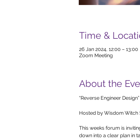
Time & Locat
26 Jan 2024, 12:00 – 13:00
Zoom Meeting
About the Eve
“Reverse Engineer Design”

Hosted by Wisdom Witch S
This weeks forum is inviti
down into a clear plan in ta