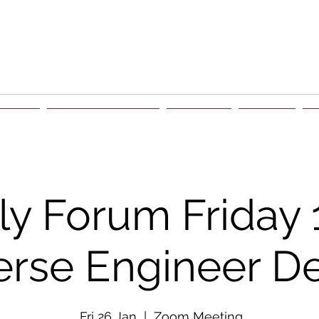
rship
Events & Retreats
About Us
Contact
G
y Forum Friday 
erse Engineer De
Fri 26 Jan
  |  
Zoom Meeting