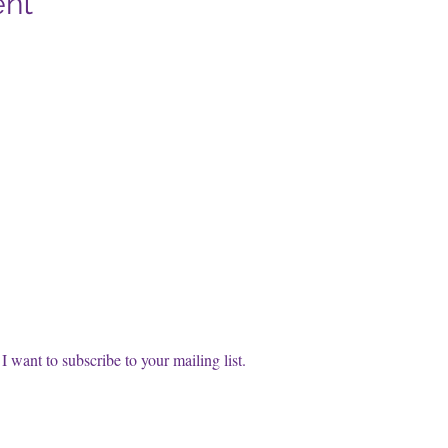
ent
cribe to our FREE Newsletter!
t name
l
*
Subscri
I want to subscribe to your mailing list.