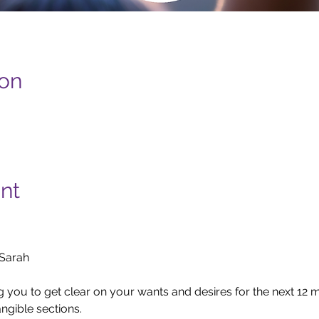
ion
nt
arah

ng you to get clear on your wants and desires for the next 12
ngible sections.
