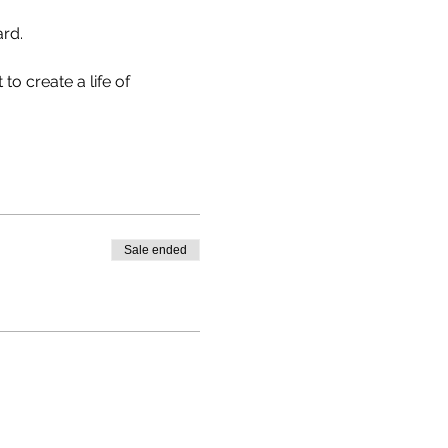
rd.

to create a life of 
Sale ended