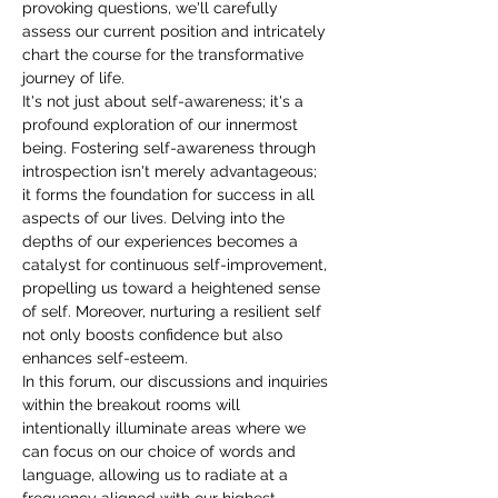
provoking questions, we'll carefully 
assess our current position and intricately 
chart the course for the transformative 
journey of life.
It's not just about self-awareness; it's a 
profound exploration of our innermost 
being. Fostering self-awareness through 
introspection isn't merely advantageous; 
it forms the foundation for success in all 
aspects of our lives. Delving into the 
depths of our experiences becomes a 
catalyst for continuous self-improvement, 
propelling us toward a heightened sense 
of self. Moreover, nurturing a resilient self 
not only boosts confidence but also 
enhances self-esteem.
In this forum, our discussions and inquiries 
within the breakout rooms will 
intentionally illuminate areas where we 
can focus on our choice of words and 
language, allowing us to radiate at a 
frequency aligned with our highest 