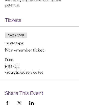
potential.
Tickets
Sale ended
Ticket type
Non-member ticket
Price
£10.00
+£0.25 ticket service fee
Share This Event