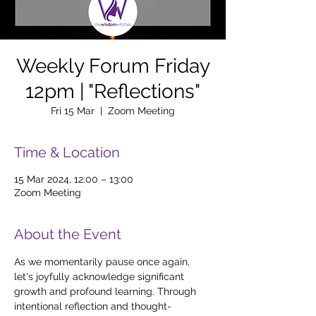
Weekly Forum Friday
12pm | "Reflections"
Fri 15 Mar
  |  
Zoom Meeting
Time & Location
15 Mar 2024, 12:00 – 13:00
Zoom Meeting
About the Event
As we momentarily pause once again, 
let's joyfully acknowledge significant 
growth and profound learning. Through 
intentional reflection and thought-