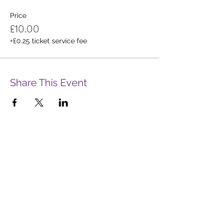
Price
£10.00
+£0.25 ticket service fee
Share This Event