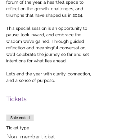
forum of the year, a heartfelt space to 
reflect on the growth, challenges, and 
triumphs that have shaped us in 2024.
This special session is an opportunity to 
pause, look inward, and embrace the 
wisdom we’ve gained. Through guided 
reflection and meaningful conversation, 
we’ll celebrate the journey so far and set 
intentions for what lies ahead.
Let’s end the year with clarity, connection, 
and a sense of purpose.
Tickets
Sale ended
Ticket type
Non-member ticket