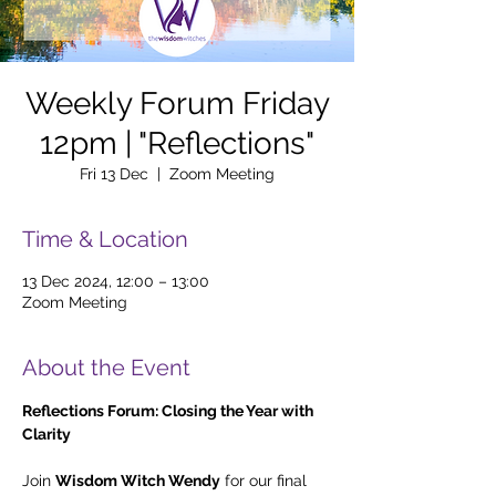
Weekly Forum Friday
12pm | "Reflections"
Fri 13 Dec
  |  
Zoom Meeting
Time & Location
13 Dec 2024, 12:00 – 13:00
Zoom Meeting
About the Event
Reflections Forum: Closing the Year with 
Clarity
Join 
Wisdom Witch Wendy
 for our final 