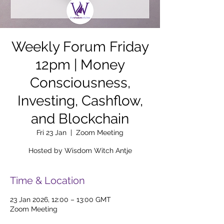
Weekly Forum Friday
12pm | Money
Consciousness,
Investing, Cashflow,
and Blockchain
Fri 23 Jan
  |  
Zoom Meeting
Hosted by Wisdom Witch Antje
Time & Location
23 Jan 2026, 12:00 – 13:00 GMT
Zoom Meeting