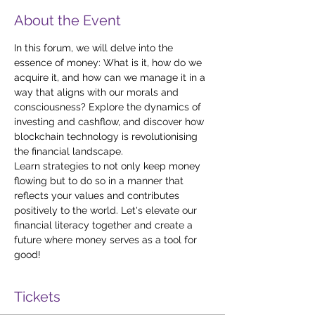
About the Event
In this forum, we will delve into the 
essence of money: What is it, how do we 
acquire it, and how can we manage it in a 
way that aligns with our morals and 
consciousness? Explore the dynamics of 
investing and cashflow, and discover how 
blockchain technology is revolutionising 
the financial landscape. 
Learn strategies to not only keep money 
flowing but to do so in a manner that 
reflects your values and contributes 
positively to the world. Let's elevate our 
financial literacy together and create a 
future where money serves as a tool for 
good!
Tickets