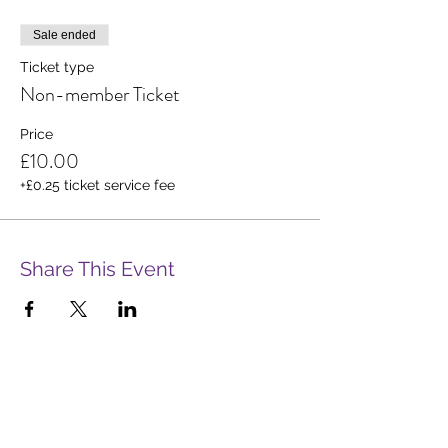
Sale ended
Ticket type
Non-member Ticket
Price
£10.00
+£0.25 ticket service fee
Share This Event