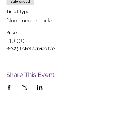
Sale ended
Ticket type
Non-member ticket
Price
£10.00
+£0.25 ticket service fee
Share This Event