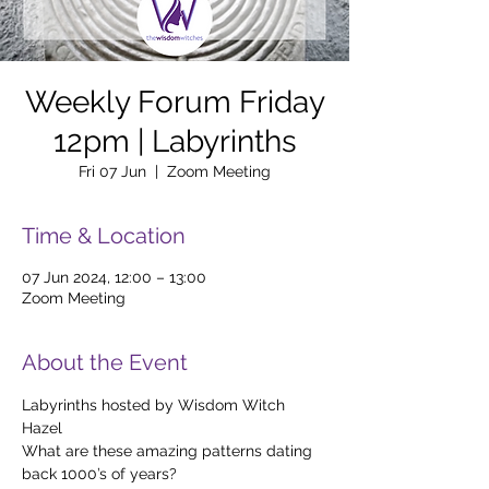
Weekly Forum Friday
12pm | Labyrinths
Fri 07 Jun
  |  
Zoom Meeting
Time & Location
07 Jun 2024, 12:00 – 13:00
Zoom Meeting
About the Event
Labyrinths hosted by Wisdom Witch 
Hazel
What are these amazing patterns dating 
back 1000’s of years?