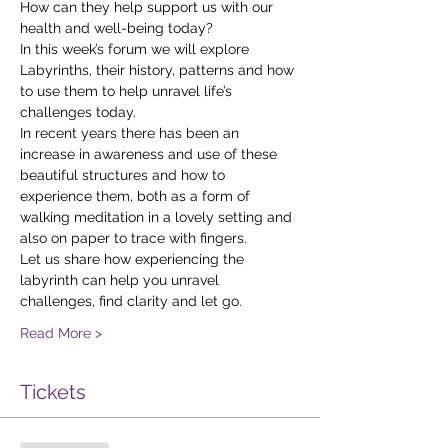
How can they help support us with our 
health and well-being today?
In this week’s forum we will explore 
Labyrinths, their history, patterns and how 
to use them to help unravel life’s 
challenges today.
In recent years there has been an 
increase in awareness and use of these 
beautiful structures and how to 
experience them, both as a form of 
walking meditation in a lovely setting and 
also on paper to trace with fingers.
Let us share how experiencing the 
labyrinth can help you unravel 
challenges, find clarity and let go.
Read More >
Tickets