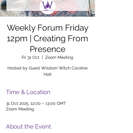
Weekly Forum Friday
12pm | Creating From
Presence
Fri 31 Oct
  |  
Zoom Meeting
Hosted by Guest Wisdom Witch Caroline
Holt
Time & Location
31 Oct 2025, 12:00 – 13:00 GMT
Zoom Meeting
About the Event