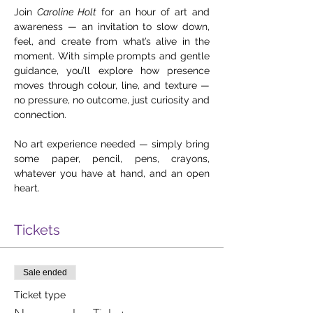
Join 
Caroline Holt
 for an hour of art and 
awareness — an invitation to slow down, 
feel, and create from what’s alive in the 
moment. With simple prompts and gentle 
guidance, you’ll explore how presence 
moves through colour, line, and texture — 
no pressure, no outcome, just curiosity and 
connection. 
No art experience needed — simply bring 
some paper, pencil, pens, crayons, 
whatever you have at hand, and an open 
heart.
Tickets
Sale ended
Ticket type