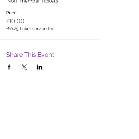
Non-member Tickets
Price
£10.00
+£0.25 ticket service fee
Share This Event