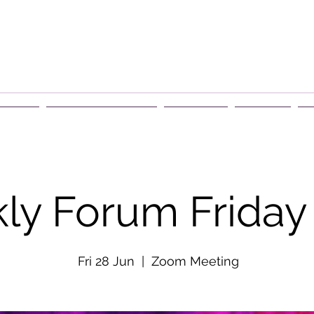
rship
Events & Retreats
About Us
Contact
G
ly Forum Friday
Fri 28 Jun
  |  
Zoom Meeting