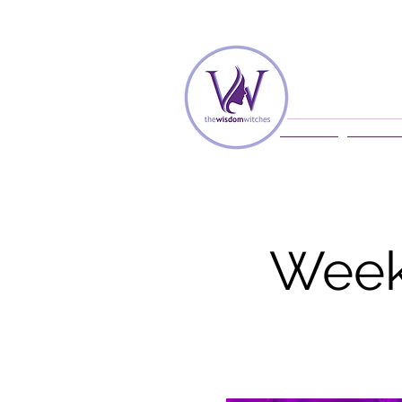
Home
Membe
Week