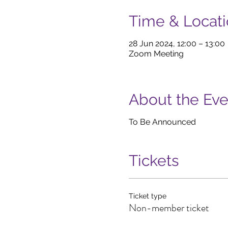
Time & Locat
28 Jun 2024, 12:00 – 13:00
Zoom Meeting
About the Eve
To Be Announced
Tickets
Ticket type
Non-member ticket