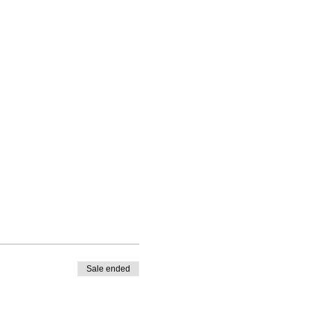
Sale ended