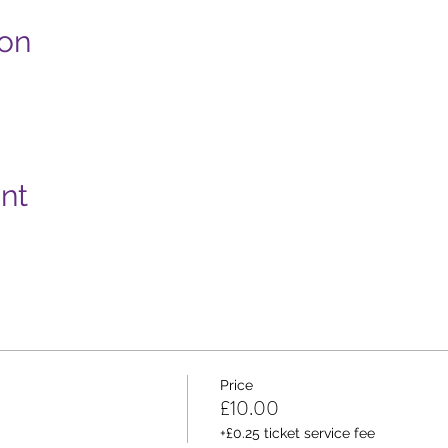
ion
nt
Price
£10.00
+£0.25 ticket service fee