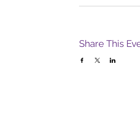
Share This Ev
Subs
Firs
Emai