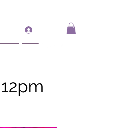
Log In
ift Card
More
 12pm