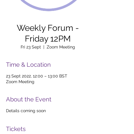
Weekly Forum -
Friday 12PM
Fri 23 Sept
  |  
Zoom Meeting
Time & Location
23 Sept 2022, 12:00 – 13:00 BST
Zoom Meeting
About the Event
Details coming soon
Tickets