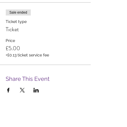
Sale ended
Ticket type
Ticket
Price
£5.00
+£0.13 ticket service fee
Share This Event