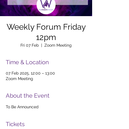
Weekly Forum Friday
12pm
Fri 07 Feb
  |  
Zoom Meeting
Time & Location
07 Feb 2025, 12:00 – 13:00
Zoom Meeting
About the Event
To Be Announced
Tickets