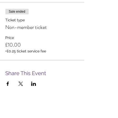
Sale ended
Ticket type
Non-member ticket
Price
£10.00
+£0.25 ticket service fee
Share This Event