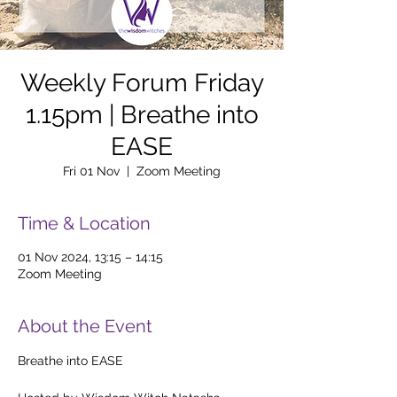
Weekly Forum Friday
1.15pm | Breathe into
EASE
Fri 01 Nov
  |  
Zoom Meeting
Time & Location
01 Nov 2024, 13:15 – 14:15
Zoom Meeting
About the Event
Breathe into EASE