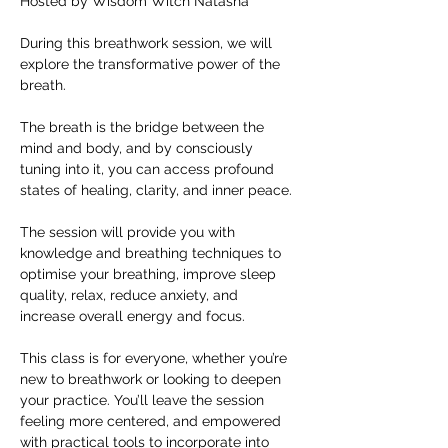
Hosted by Wisdom Witch Natasha
During this breathwork session, we will 
explore the transformative power of the 
breath.
The breath is the bridge between the 
mind and body, and by consciously 
tuning into it, you can access profound 
states of healing, clarity, and inner peace.
The session will provide you with 
knowledge and breathing techniques to 
optimise your breathing, improve sleep 
quality, relax, reduce anxiety, and 
increase overall energy and focus.
This class is for everyone, whether you’re 
new to breathwork or looking to deepen 
your practice. You’ll leave the session 
feeling more centered, and empowered 
with practical tools to incorporate into 