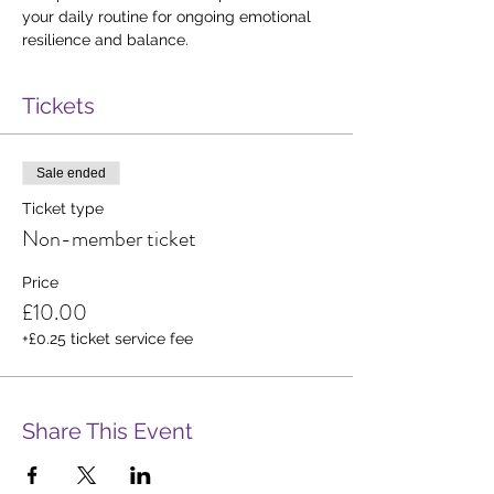
your daily routine for ongoing emotional 
resilience and balance.
Tickets
Sale ended
Ticket type
Non-member ticket
Price
£10.00
+£0.25 ticket service fee
Share This Event