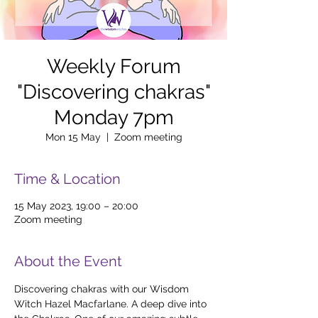
Weekly Forum
"Discovering chakras"
Monday 7pm
Mon 15 May
  |  
Zoom meeting
Time & Location
15 May 2023, 19:00 – 20:00
Zoom meeting
About the Event
Discovering chakras with our Wisdom 
Witch Hazel Macfarlane. A deep dive into 