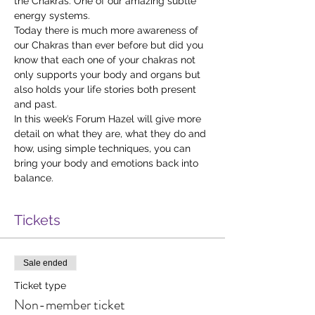
the Chakras. One of our amazing subtle 
energy systems.
Today there is much more awareness of 
our Chakras than ever before but did you 
know that each one of your chakras not 
only supports your body and organs but 
also holds your life stories both present 
and past.
In this week’s Forum Hazel will give more 
detail on what they are, what they do and 
how, using simple techniques, you can 
bring your body and emotions back into 
balance.
Tickets
Sale ended
Ticket type
Non-member ticket