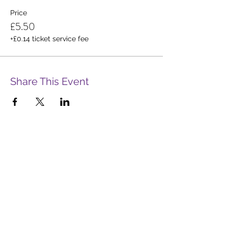
Price
£5.50
+£0.14 ticket service fee
Share This Event