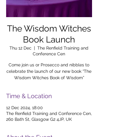
The Wisdom Witches
Book Launch
Thu 12 Dec
  |  
The Renfield Training and
Conference Cen
Come join us or Prosecco and nibbles to
celebrate the launch of our new book “The
Wisdom Witches Book of Wisdom”
Time & Location
12 Dec 2024, 18:00
The Renfield Training and Conference Cen,
260 Bath St, Glasgow G2 4JP, UK