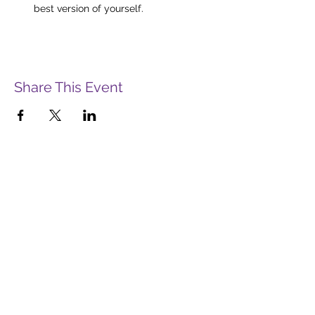
best version of yourself.
Share This Event