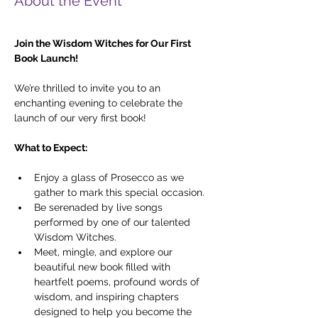
About the Event
Join the Wisdom Witches for Our First 
Book Launch!
We’re thrilled to invite you to an 
enchanting evening to celebrate the 
launch of our very first book!
What to Expect:
Enjoy a glass of Prosecco as we 
gather to mark this special occasion.
Be serenaded by live songs 
performed by one of our talented 
Wisdom Witches.
Meet, mingle, and explore our 
beautiful new book filled with 
heartfelt poems, profound words of 
wisdom, and inspiring chapters 
designed to help you become the 