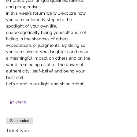
embrace your unique qualities, talents, 
and perspectives.
In this week’s forum we will explore how 
you can confidently step into the 
spotlight of your own life, 
unapologetically being yourself and not 
hiding in the shadows of others' 
expectations or judgments. By doing so, 
you can shine at your brightest and make 
a meaningful impact on others and on the 
world, reminding us all of the power of 
authenticity,  self-belief and being your 
best self.
Let’s stand in our light and shine bright
Tickets
Sale ended
Ticket type