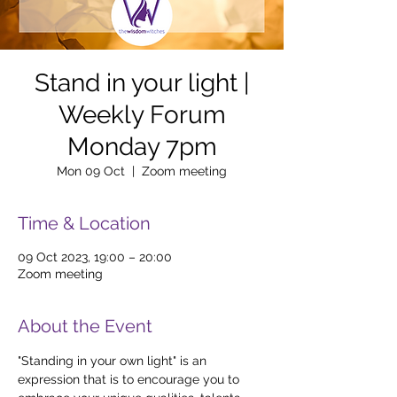
Stand in your light |
Weekly Forum
Monday 7pm
Mon 09 Oct
  |  
Zoom meeting
Time & Location
09 Oct 2023, 19:00 – 20:00
Zoom meeting
About the Event
"Standing in your own light" is an 
expression that is to encourage you to 