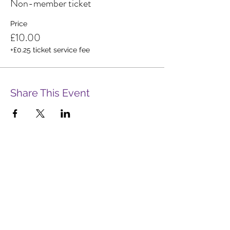
Non-member ticket
Price
£10.00
+£0.25 ticket service fee
Share This Event