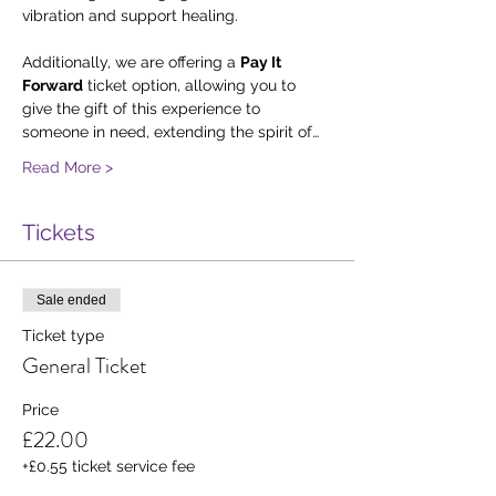
vibration and support healing.
Additionally, we are offering a 
Pay It 
Forward
 ticket option, allowing you to 
give the gift of this experience to 
someone in need, extending the spirit of…
Read More >
Tickets
Sale ended
Ticket type
General Ticket
Price
£22.00
+£0.55 ticket service fee