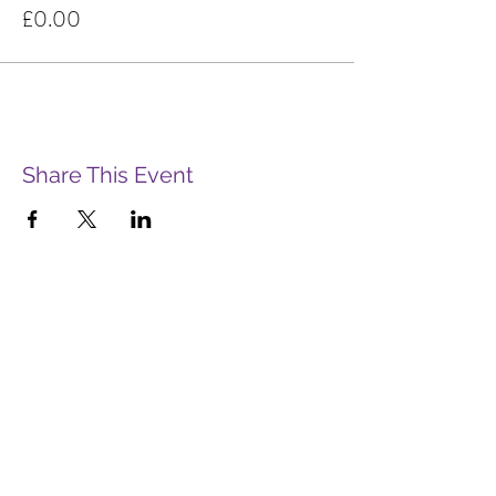
£0.00
Share This Event