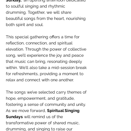
to soulful singing and rhythmic 
drumming. Together, we will share 
beautiful songs from the heart, nourishing 
both spirit and soul.
This special gathering offers a time for 
reflection, connection, and spiritual 
elevation. Through the power of collective 
song, we’ll experience the joy and peace 
that music can bring, resonating deeply 
within. We’ll also take a mid-session break 
for refreshments, providing a moment to 
relax and connect with one another.
The songs we’ve selected carry themes of 
hope, empowerment, and gratitude, 
fostering a sense of community and unity. 
As we move forward, 
Spiritual Singing 
Sundays
 will remind us of the 
transformative power of shared music, 
drumming, and singing to raise our 