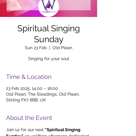
Spiritual Singing
Sunday
Sun 23 Feb
  |  
Old Plean
Singing for your soul
Time & Location
23 Feb 2025, 14:00 – 16:00
Old Plean, The Steadings, Old Plean,
Stirling FK7 8BB, UK
About the Event
Join us for our next 
"Spiritual Singing 
Sunday,"
 an uplifting afternoon dedicated 