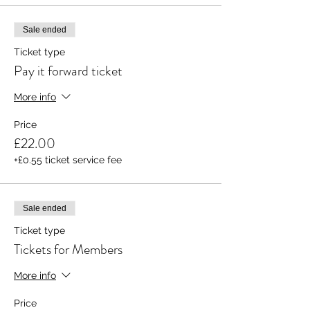
Sale ended
Ticket type
Pay it forward ticket
More info
Price
£22.00
+£0.55 ticket service fee
Sale ended
Ticket type
Tickets for Members
More info
Price