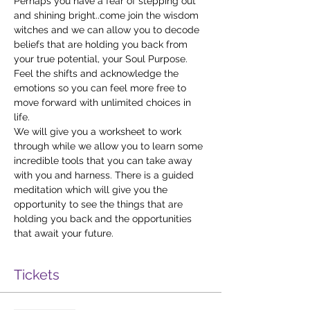
Perhaps you have a fear of stepping out 
and shining bright..come join the wisdom 
witches and we can allow you to decode 
beliefs that are holding you back from 
your true potential, your Soul Purpose. 
Feel the shifts and acknowledge the 
emotions so you can feel more free to 
move forward with unlimited choices in 
life.
We will give you a worksheet to work 
through while we allow you to learn some 
incredible tools that you can take away 
with you and harness. There is a guided 
meditation which will give you the 
opportunity to see the things that are 
holding you back and the opportunities 
that await your future.
Tickets