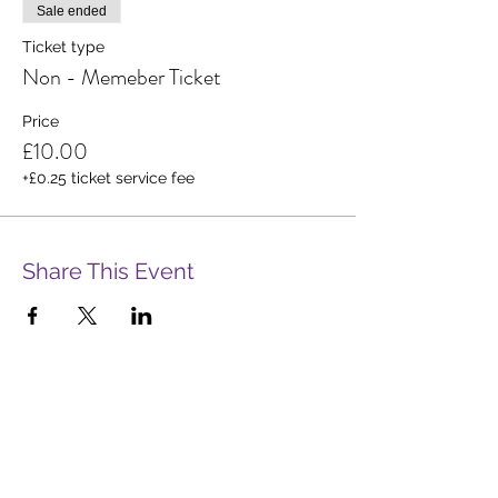
Sale ended
Ticket type
Non - Memeber Ticket
Price
£10.00
+£0.25 ticket service fee
Share This Event