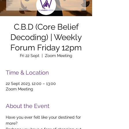
C.B.D (Core Belief
Decoding) | Weekly
Forum Friday 12pm
Fri 22 Sept
  |  
Zoom Meeting
Time & Location
22 Sept 2023, 12:00 – 13:00
Zoom Meeting
About the Event
Have you ever felt like your destined for 
more?