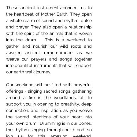
These ancient instruments connect us to 
the heartbeat of Mother Earth. They open 
a whole realm of sound and rhythm, pulse 
and prayer. They also open a relationship 
with the spirit of the animal that is woven 
into the drum.   This is a weekend to 
gather and nourish our wild roots and 
awaken ancient remembrance, as we 
weave our prayers and songs together 
into beautiful instruments that will support 
our earth walk journey.    
Our weekend will be filled with prayerful 
offerings ~ singing sacred songs, gathering 
around a fire in the woodlands, all to 
support you in opening to creativity, deep 
connection, and inspiration, as you weave 
the sacred intentions of your heart into 
your own drum.  Drumming is in our bones, 
the rhythm singing through our blood, so 
join us for this amazing weekend, 