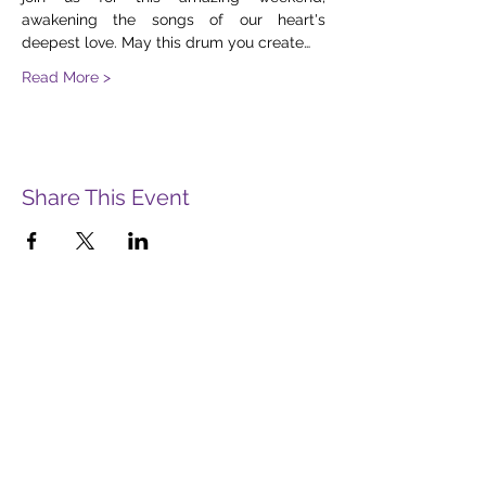
awakening the songs of our heart's 
deepest love. May this drum you create…
Read More >
Share This Event