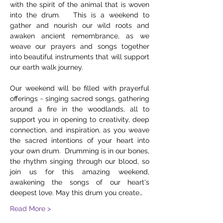
with the spirit of the animal that is woven 
into the drum.   This is a weekend to 
gather and nourish our wild roots and 
awaken ancient remembrance, as we 
weave our prayers and songs together 
into beautiful instruments that will support 
our earth walk journey.    
Our weekend will be filled with prayerful 
offerings ~ singing sacred songs, gathering 
around a fire in the woodlands, all to 
support you in opening to creativity, deep 
connection, and inspiration, as you weave 
the sacred intentions of your heart into 
your own drum.  Drumming is in our bones, 
the rhythm singing through our blood, so 
join us for this amazing weekend, 
awakening the songs of our heart's 
deepest love. May this drum you create…
Read More >