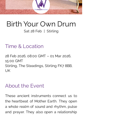
Birth Your Own Drum
Sat 28 Feb
  |  
Stirling
Time & Location
28 Feb 2026, 08:00 GMT – 01 Mar 2026,
15:00 GMT
Stirling, The Steadings, Stirling FK7 8BB,
UK
About the Event
These ancient instruments connect us to 
the heartbeat of Mother Earth. They open 
a whole realm of sound and rhythm, pulse 
and prayer. They also open a relationship 