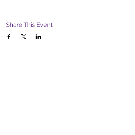
Share This Event