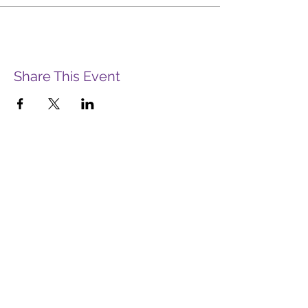
Share This Event