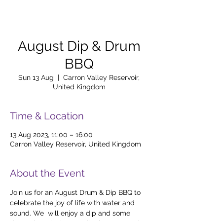
August Dip & Drum
BBQ
Sun 13 Aug
  |  
Carron Valley Reservoir,
United Kingdom
Time & Location
13 Aug 2023, 11:00 – 16:00
Carron Valley Reservoir, United Kingdom
About the Event
Join us for an August Drum & Dip BBQ to 
celebrate the joy of life with water and 
sound. We  will enjoy a dip and some 