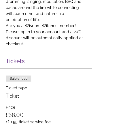
drumming, singing, meditation, BBQ and 
cacao around the fire while connecting 
with each other and nature in a 
celebration of life.
Are you a Wisdom Witches member? 
Please log in to your account and a 20% 
discount will be automatically applied at 
checkout. 
Tickets
Sale ended
Ticket type
Ticket
Price
£38.00
+£0.95 ticket service fee